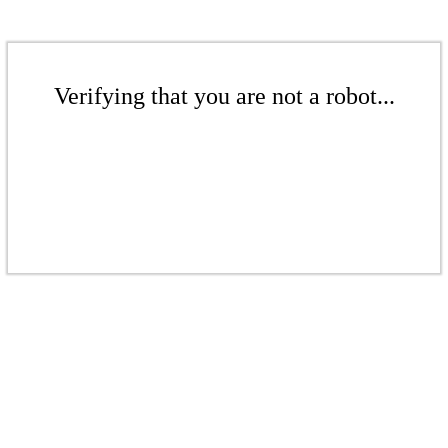
Verifying that you are not a robot...