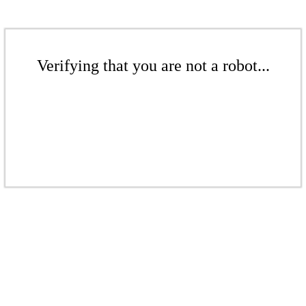
Verifying that you are not a robot...