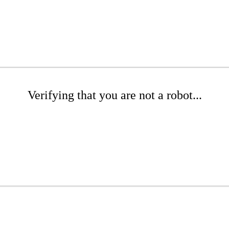
Verifying that you are not a robot...