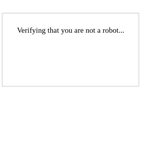
Verifying that you are not a robot...