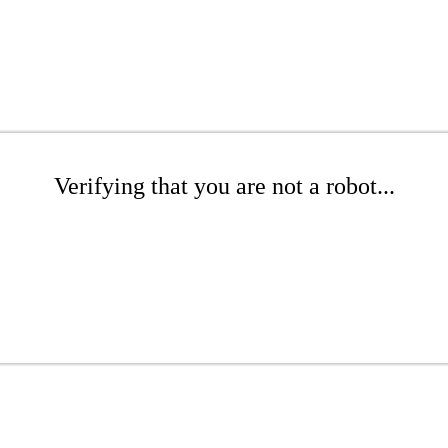
Verifying that you are not a robot...