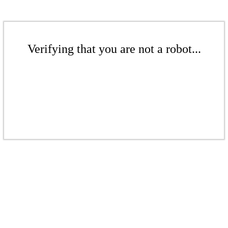
Verifying that you are not a robot...