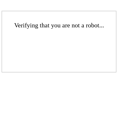
Verifying that you are not a robot...