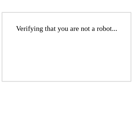
Verifying that you are not a robot...