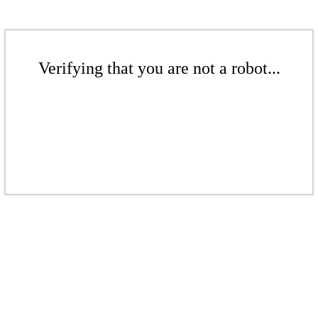
Verifying that you are not a robot...